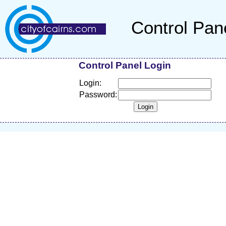
Control Pan
Control Panel Login
Login:
Password: